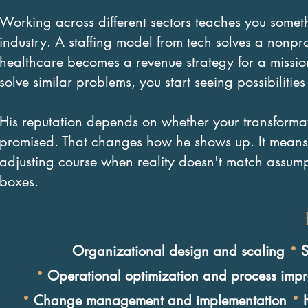
Working across different sectors teaches you somet
industry. A staffing model from tech solves a nonpro
healthcare becomes a revenue strategy for a mission
solve similar problems, you start seeing possibilities
His reputation depends on whether your transformat
promised. That changes how he shows up. It means 
adjusting course when reality doesn't match assump
boxes.
·
Organizational design and scaling
S
·
Operational optimization and process imp
·
·
Change management and implementation
H