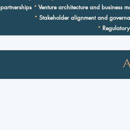
·
partnerships
Venture architecture and business m
·
Stakeholder alignment and govern
·
Regulatory
A