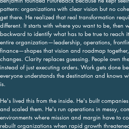
Benjamin founded FutureBack because he kept seei
pattern: organizations with clear vision but no cohe
get there. He realized that real transformation requ
different. It starts with where you want to be, then 
backward to identify what has to be true to reach 
entire organization—leadership, operations, frontli
finance—shapes that vision and roadmap together,
changes. Clarity replaces guessing. People own the
instead of just executing orders. Work gets done b
everyone understands the destination and knows wh
is.
He's lived this from the inside. He's built companie
and scaled them. He's run operations in messy, co
environments where mission and margin have to coe
rebuilt organizations when rapid growth threaten