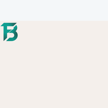
Copyright © 2026 FutureBack Consul
- All Rights Reserved.