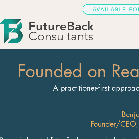
AVAILABLE F
FutureBack
Consultants
Founded on Rea
A practitioner-first approa
Benj
Founder/CEO