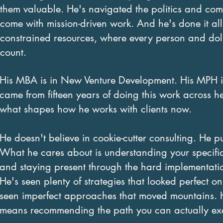
them valuable. He's navigated the politics and com
come with mission-driven work. And he's done it all
constrained resources, where every person and dol
count.
His MBA is in New Venture Development. His MPH i
came from fifteen years of doing this work across h
what shapes how he works with clients now.
He doesn't believe in cookie-cutter consulting. He p
What he cares about is understanding your specific 
and staying present through the hard implementatio
He's seen plenty of strategies that looked perfect 
seen imperfect approaches that moved mountains. H
means recommending the path you can actually execut